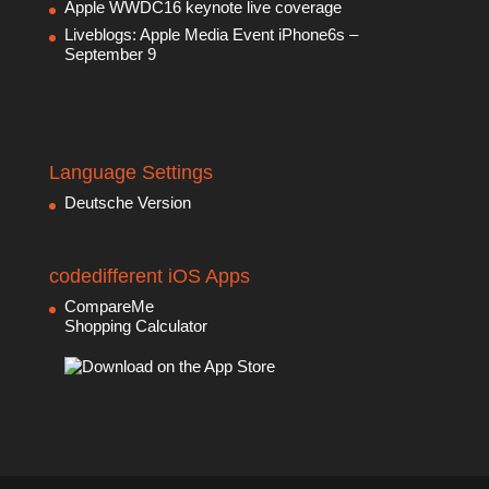
Apple WWDC16 keynote live coverage
Liveblogs: Apple Media Event iPhone6s –
September 9
Language Settings
Deutsche Version
codedifferent iOS Apps
CompareMe
Shopping Calculator