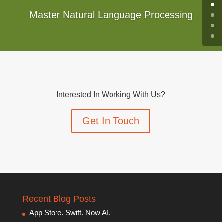
Master Natural Language Processing
Interested In Working With Us?
Get In Touch
Recent Blog Posts
App Store. Swift. Now AI.