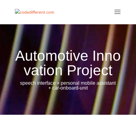
Automotive Inno
vation Project
speech interface + personal mobile assistant
+ car-onboard-unit