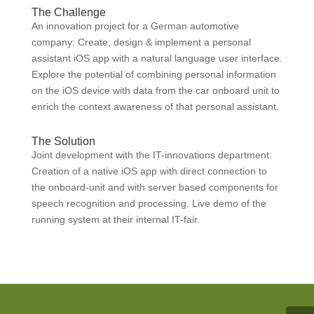
The Challenge
An innovation project for a German automotive
company: Create, design & implement a personal
assistant iOS app with a natural language user interface.
Explore the potential of combining personal information
on the iOS device with data from the car onboard unit to
enrich the context awareness of that personal assistant.
The Solution
Joint development with the IT-innovations department:
Creation of a native iOS app with direct connection to
the onboard-unit and with server based components for
speech recognition and processing. Live demo of the
running system at their internal IT-fair.