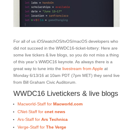
For all of us iOS/watchOS/tvOS/macOS developers who
did not succeed in the WWDC16-ticket-lottery: Here are
some live tickers & live blogs, so you do not miss a thing
of this year’s WWDC16 keynote. As always there is a
great way to tune into the
livestream from Apple
at
Monday 6/13/16 at 10am PDT (7pm MET) they send live
from Bill Graham Civic Auditorum.
WWDC16 Livetickers & live blogs
Macworld-Staff for
Macworld.com
CNet-Staff for
cnet news
Ars-Staff for
Ars Technica
Verge-Staff for
The Verge