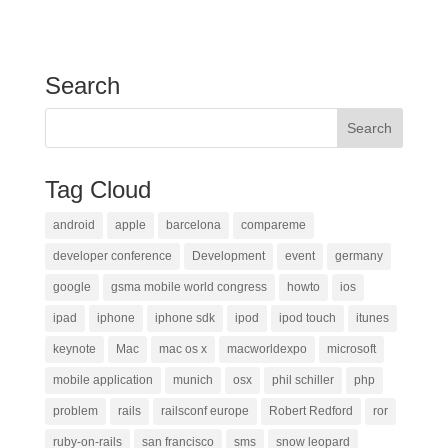
Search
Tag Cloud
android
apple
barcelona
compareme
developer conference
Development
event
germany
google
gsma mobile world congress
howto
ios
ipad
iphone
iphone sdk
ipod
ipod touch
itunes
keynote
Mac
mac os x
macworldexpo
microsoft
mobile application
munich
osx
phil schiller
php
problem
rails
railsconf europe
Robert Redford
ror
ruby-on-rails
san francisco
sms
snow leopard