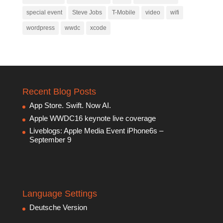
special event
Steve Jobs
T-Mobile
video
wifi
wordpress
wwdc
xcode
Recent Blog Posts
App Store. Swift. Now AI.
Apple WWDC16 keynote live coverage
Liveblogs: Apple Media Event iPhone6s –
September 9
Language Settings
Deutsche Version