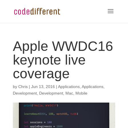
Apple WWDC16
keynote live
coverage
by
Chris
|
Jun 13, 2016
|
Applications
,
Applications
,
Development
,
Development
,
Mac
,
Mobile