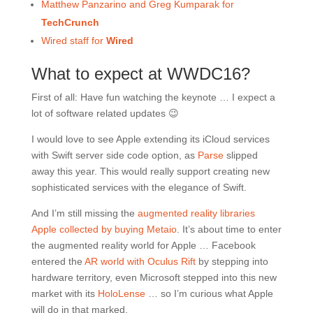
Matthew Panzarino and Greg Kumparak for
TechCrunch
Wired staff for
Wired
What to expect at WWDC16?
First of all: Have fun watching the keynote … I expect a
lot of software related updates 😉
I would love to see Apple extending its iCloud services
with Swift server side code option, as
Parse
slipped
away this year. This would really support creating new
sophisticated services with the elegance of Swift.
And I’m still missing the
augmented reality libraries
Apple collected by buying Metaio
. It’s about time to enter
the augmented reality world for Apple … Facebook
entered the
AR world with Oculus Rift
by stepping into
hardware territory, even Microsoft stepped into this new
market with its
HoloLense
… so I’m curious what Apple
will do in that marked.