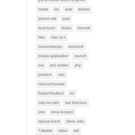
gsma mobile world congress
howto
ios
ipad
iphone
iphone sdk
ipod
ipod touch
itunes
keynote
Mac
mac os x
macworldexpo
microsoft
mobile application
munich
osx
phil schiller
php
problem
rails
railsconf europe
Robert Redford
ror
ruby-on-rails
san francisco
sms
snow leopard
special event
Steve Jobs
T-Mobile
video
wifi