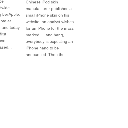
ice
Chinese iPod skin
ldwide
manufacturer publishes a
 bei Apple,
small iPhone skin on his
note at
website, an analyst wishes
 and today
for an iPhone for the mass
irst
marked … and bang,
one
everybody is expecting an
eased...
iPhone nano to be
announced. Then the...