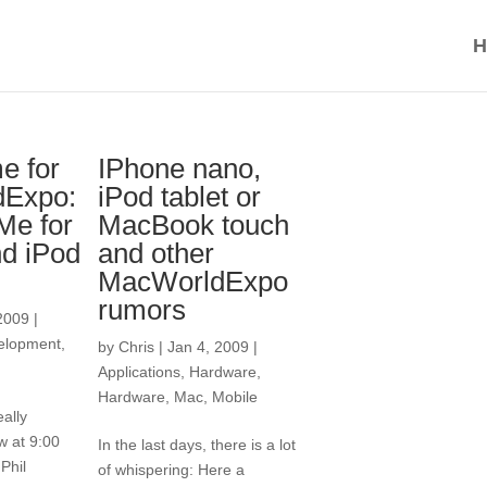
H
me for
IPhone nano,
dExpo:
iPod tablet or
e for
MacBook touch
d iPod
and other
MacWorldExpo
rumors
2009
|
elopment
,
by
Chris
|
Jan 4, 2009
|
Applications
,
Hardware
,
Hardware
,
Mac
,
Mobile
ally
w at 9:00
In the last days, there is a lot
Phil
of whispering: Here a