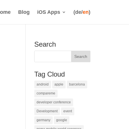
ome
Blog
iOS Apps
(de/
en
)
Search
Tag Cloud
android
apple
barcelona
compareme
developer conference
Development
event
germany
google