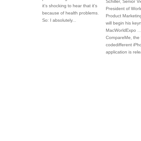
Schiller, Senior V
it’s shocking to hear that it’s
President of Wor
because of health problems.
Product Marketing
So: I absolutely...
will begin his key
MacWorldExpo …
CompareMe, the f
codedifferent iPh
application is rel