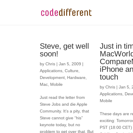
Steve, get well
Just in ti
soon!
MacWorl
CompareM
by
Chris
|
Jan 5, 2009
|
iPhone an
Applications
,
Culture
,
touch
Development
,
Hardware
,
Mac
,
Mobile
by
Chris
|
Jan 5, 
Applications
,
Dev
Just read the letter from
Mobile
Steve Jobs and die Apple
Community. It’s a pity, that
These days are re
Steve cannot give “his”
exciting: Tomorro
keynote today, but no
PST (18:00 CET) 
problem to get over that. But