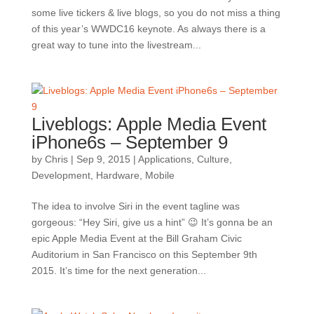
some live tickers & live blogs, so you do not miss a thing
of this year’s WWDC16 keynote. As always there is a
great way to tune into the livestream...
Liveblogs: Apple Media Event
iPhone6s – September 9
by
Chris
|
Sep 9, 2015
|
Applications
,
Culture
,
Development
,
Hardware
,
Mobile
The idea to involve Siri in the event tagline was
gorgeous: “Hey Siri, give us a hint” 😉 It’s gonna be an
epic Apple Media Event at the Bill Graham Civic
Auditorium in San Francisco on this September 9th
2015. It’s time for the next generation...