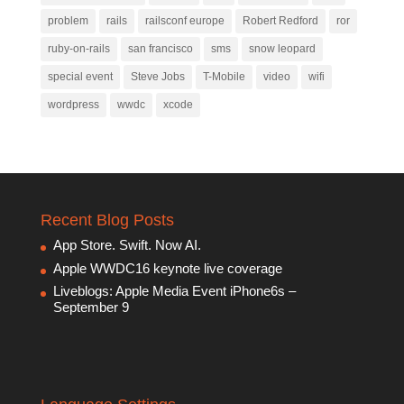
problem
rails
railsconf europe
Robert Redford
ror
ruby-on-rails
san francisco
sms
snow leopard
special event
Steve Jobs
T-Mobile
video
wifi
wordpress
wwdc
xcode
Recent Blog Posts
App Store. Swift. Now AI.
Apple WWDC16 keynote live coverage
Liveblogs: Apple Media Event iPhone6s –
September 9