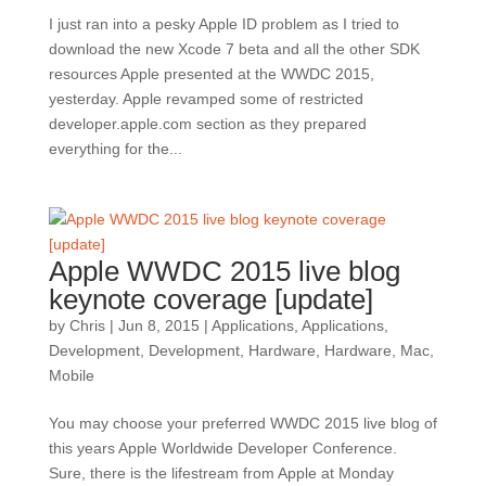
I just ran into a pesky Apple ID problem as I tried to
download the new Xcode 7 beta and all the other SDK
resources Apple presented at the WWDC 2015,
yesterday. Apple revamped some of restricted
developer.apple.com section as they prepared
everything for the...
Apple WWDC 2015 live blog
keynote coverage [update]
by
Chris
|
Jun 8, 2015
|
Applications
,
Applications
,
Development
,
Development
,
Hardware
,
Hardware
,
Mac
,
Mobile
You may choose your preferred WWDC 2015 live blog of
this years Apple Worldwide Developer Conference.
Sure, there is the lifestream from Apple at Monday