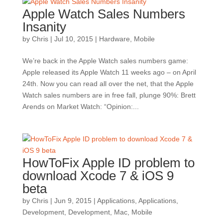
Apple Watch Sales Numbers
Insanity
by
Chris
|
Jul 10, 2015
|
Hardware
,
Mobile
We’re back in the Apple Watch sales numbers game:
Apple released its Apple Watch 11 weeks ago – on April
24th. Now you can read all over the net, that the Apple
Watch sales numbers are in free fall, plunge 90%: Brett
Arends on Market Watch: “Opinion:...
HowToFix Apple ID problem to
download Xcode 7 & iOS 9
beta
by
Chris
|
Jun 9, 2015
|
Applications
,
Applications
,
Development
,
Development
,
Mac
,
Mobile