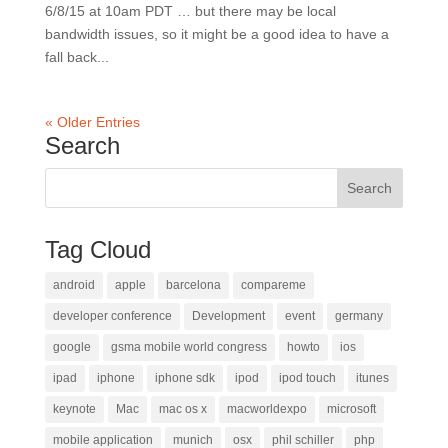
6/8/15 at 10am PDT … but there may be local
bandwidth issues, so it might be a good idea to have a
fall back...
« Older Entries
Search
Tag Cloud
android
apple
barcelona
compareme
developer conference
Development
event
germany
google
gsma mobile world congress
howto
ios
ipad
iphone
iphone sdk
ipod
ipod touch
itunes
keynote
Mac
mac os x
macworldexpo
microsoft
mobile application
munich
osx
phil schiller
php