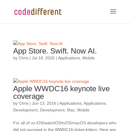
App Store. Swift. Now AI.
by
Chris
|
Jul 18, 2026
|
Applications
,
Mobile
Apple WWDC16 keynote live
coverage
by
Chris
|
Jun 13, 2016
|
Applications
,
Applications
,
Development
,
Development
,
Mac
,
Mobile
For all of us iOS/watchOS/tvOS/macOS developers who
did not succeed in the WWDC16-ticket-lottery: Here are