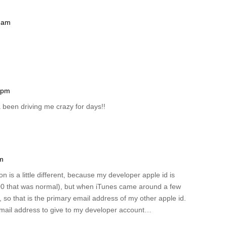
8 am
3 pm
a been driving me crazy for days!!
am
on is a little different, because my developer apple id is
00 that was normal), but when iTunes came around a few
, so that is the primary email address of my other apple id.
 email address to give to my developer account…