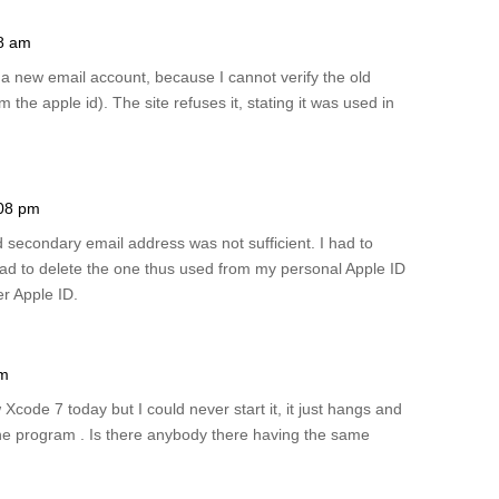
28 am
e a new email account, because I cannot verify the old
m the apple id). The site refuses it, stating it was used in
:08 pm
d secondary email address was not sufficient. I had to
had to delete the one thus used from my personal Apple ID
er Apple ID.
pm
code 7 today but I could never start it, it just hangs and
e the program . Is there anybody there having the same