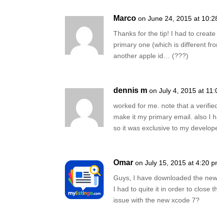
Marco
on June 24, 2015 at 10:
Thanks for the tip! I had to creat
primary one (which is different fro
another apple id… (???)
dennis m
on July 4, 2015 at 11
worked for me. note that a verifie
make it my primary email. also I 
so it was exclusive to my develop
Omar
on July 15, 2015 at 4:20 
Guys, I have downloaded the new X
I had to quite it in order to clos
issue with the new xcode 7?