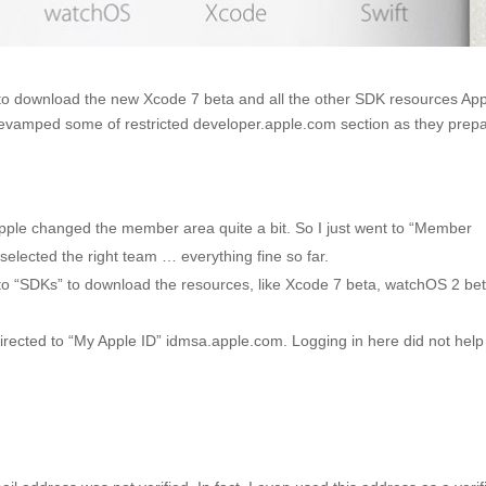
ed to download the new Xcode 7 beta and all the other SDK resources Ap
evamped some of restricted developer.apple.com section as they prep
pple changed the member area quite a bit. So I just went to “Member
selected the right team … everything fine so far.
 to “SDKs” to download the resources, like Xcode 7 beta, watchOS 2 bet
directed to “My Apple ID” idmsa.apple.com. Logging in here did not hel