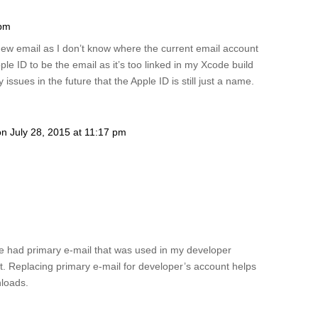
 pm
ew email as I don’t know where the current email account
ple ID to be the email as it’s too linked in my Xcode build
issues in the future that the Apple ID is still just a name.
on July 28, 2015 at 11:17 pm
ave had primary e-mail that was used in my developer
. Replacing primary e-mail for developer’s account helps
nloads.