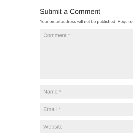
Submit a Comment
Your email address will not be published.
Require