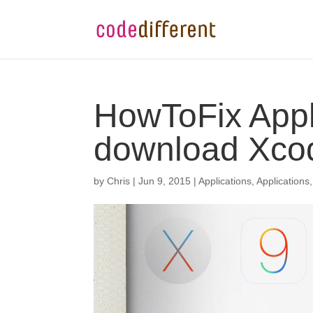
HowToFix Appl
download Xcod
by
Chris
|
Jun 9, 2015
|
Applications
,
Applications