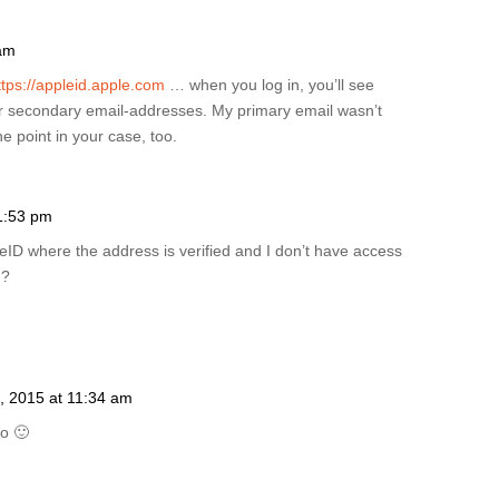
 am
ttps://appleid.apple.com
… when you log in, you’ll see
r secondary email-addresses. My primary email wasn’t
e point in your case, too.
1:53 pm
ppleID where the address is verified and I don’t have access
d?
, 2015 at 11:34 am
oo 🙂