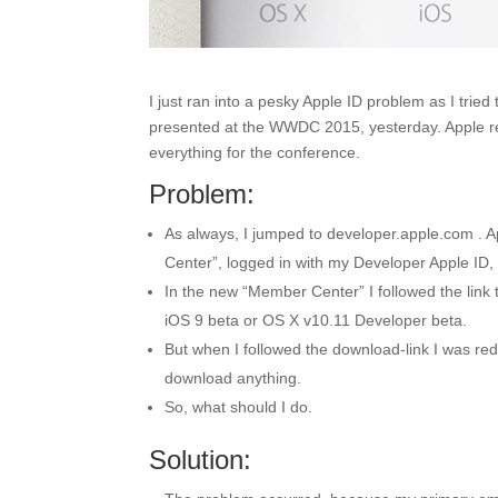
I just ran into a pesky Apple ID problem as I tri
presented at the WWDC 2015, yesterday. Apple r
everything for the conference.
Problem:
As always, I jumped to developer.apple.com . A
Center”, logged in with my Developer Apple ID, 
In the new “Member Center” I followed the link
iOS 9 beta or OS X v10.11 Developer beta.
But when I followed the download-link I was re
download anything.
So, what should I do.
Solution: