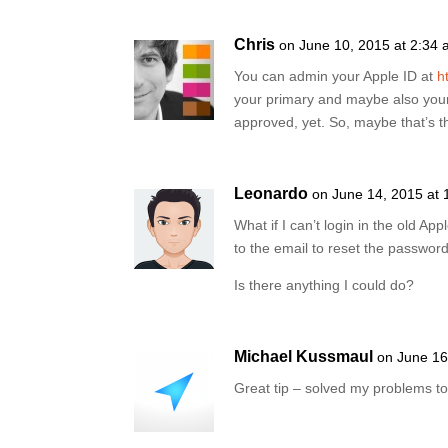
Chris
on June 10, 2015 at 2:34
You can admin your Apple ID at
h
your primary and maybe also you
approved, yet. So, maybe that’s th
Leonardo
on June 14, 2015 at 
What if I can’t login in the old A
to the email to reset the passwor
Is there anything I could do?
Michael Kussmaul
on June 16
Great tip – solved my problems t