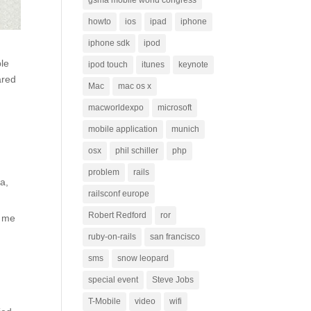
gsma mobile world congress
howto
ios
ipad
iphone
iphone sdk
ipod
ple
ipod touch
itunes
keynote
ared
Mac
mac os x
macworldexpo
microsoft
mobile application
munich
osx
phil schiller
php
problem
rails
a,
railsconf europe
Robert Redford
ror
p me
ruby-on-rails
san francisco
sms
snow leopard
special event
Steve Jobs
T-Mobile
video
wifi