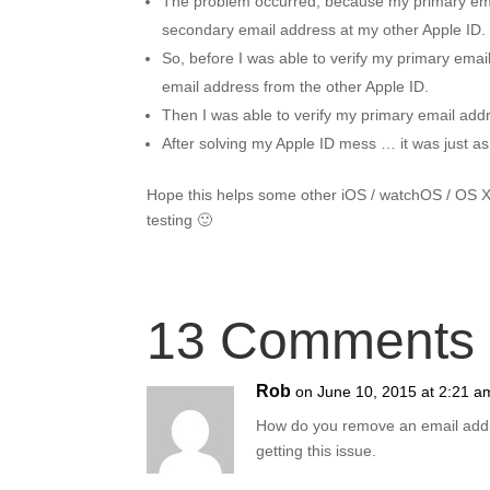
The problem occurred, because my primary email
secondary email address at my other Apple ID.
So, before I was able to verify my primary emai
email address from the other Apple ID.
Then I was able to verify my primary email add
After solving my Apple ID mess … it was just as 
Hope this helps some other iOS / watchOS / OS 
testing 🙂
13 Comments
Rob
on June 10, 2015 at 2:21 a
How do you remove an email address
getting this issue.