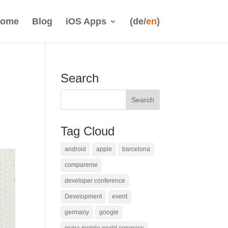
ome
Blog
iOS Apps
(de/
en
)
Search
Tag Cloud
android
apple
barcelona
compareme
developer conference
Development
event
germany
google