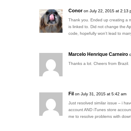
Conor
on July 22, 2015 at 2:13
Thank you. Ended up creating a n
is linked to. Did not change the Ap
code, hopefully won’t lead to many 
Marcelo Henrique Carneiro
Thanks a lot. Cheers from Brazil.
Fil
on July 31, 2015 at 5:42 am
Just resolved similar issue – i h
account AND iTunes store account
me to resolve problems with dow