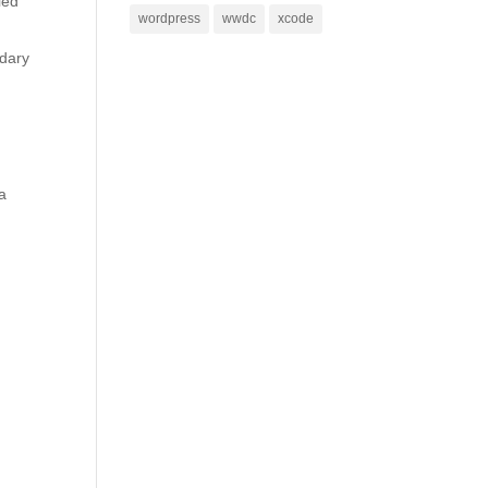
ied
wordpress
wwdc
xcode
ndary
a