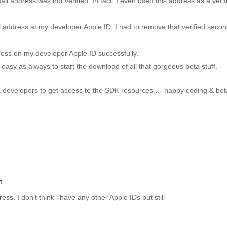
 address was not verified. In fact, I even used this address as a verif
l address at my developer Apple ID, I had to remove that verified seco
ress on my developer Apple ID successfully.
easy as always to start the download of all that gorgeous beta stuff.
X developers to get access to the SDK resources … happy coding & bet
m
. I don’t think i have any other Apple IDs but still