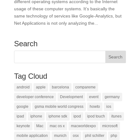
different operating systems according to the Internet
usage of these computer systems. It’s basically the
same technology of services like Google-Analytics, but
Net Applications is not only analyzing the...
Search
Tag Cloud
android
apple
barcelona
compareme
developer conference
Development
event
germany
google
gsma mobile world congress
howto
ios
ipad
iphone
iphone sdk
ipod
ipod touch
itunes
keynote
Mac
mac os x
macworldexpo
microsoft
mobile application
munich
osx
phil schiller
php