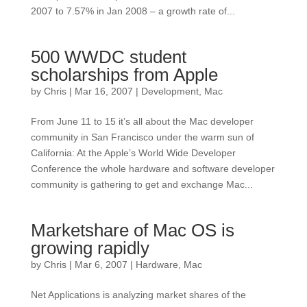
2007 to 7.57% in Jan 2008 – a growth rate of...
500 WWDC student
scholarships from Apple
by
Chris
|
Mar 16, 2007
|
Development
,
Mac
From June 11 to 15 it’s all about the Mac developer
community in San Francisco under the warm sun of
California: At the Apple’s World Wide Developer
Conference the whole hardware and software developer
community is gathering to get and exchange Mac...
Marketshare of Mac OS is
growing rapidly
by
Chris
|
Mar 6, 2007
|
Hardware
,
Mac
Net Applications is analyzing market shares of the