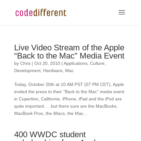
Live Video Stream of the Apple
“Back to the Mac” Media Event
by
Chris
|
Oct 20, 2010
|
Applications
,
Culture
,
Development
,
Hardware
,
Mac
Today, October 20th at 10 AM PST (07 PM CET), Apple
invited the press to their “Back to the Mac” media event
in Cupertino, California. iPhone, iPad and the iPod are
quite important … but there sure are the MacBooks,
MacBook Pros, the iMacs, the Mac...
400 WWDC student