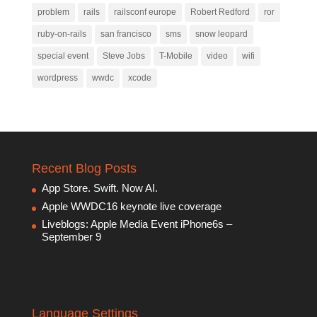
problem
rails
railsconf europe
Robert Redford
ror
ruby-on-rails
san francisco
sms
snow leopard
special event
Steve Jobs
T-Mobile
video
wifi
wordpress
wwdc
xcode
Recent Blog Posts
App Store. Swift. Now AI.
Apple WWDC16 keynote live coverage
Liveblogs: Apple Media Event iPhone6s –
September 9
Language Settings