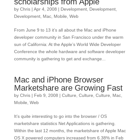
scholarships from Apple
by
Chris
|
Apr 4, 2008
|
Development
,
Development
,
Development
,
Mac
,
Mobile
,
Web
From June 9 to 13 it’s all about the Mac and iPhone
developer community in San Francisco under the warm
sun of California: At the Apple’s World Wide Developer
Conference the whole hardware and software developer
community is gathering to get and exchange...
Mac and iPhone Browser
Marketshare are Growing Fast
by
Chris
|
Feb 9, 2008
|
Culture
,
Culture
,
Culture
,
Mac
,
Mobile
,
Web
It’s quite interesting to go into the browser / OS
marketshare statistics Net Applications is gathering.
Within the last 12 months, the marketshare of Apple Mac
OS X powered computers increased from 6.38% in Feb