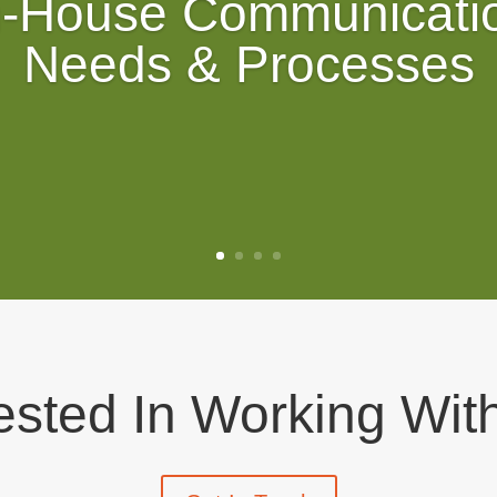
n-House Communicati
Needs & Processes
rested In Working Wit