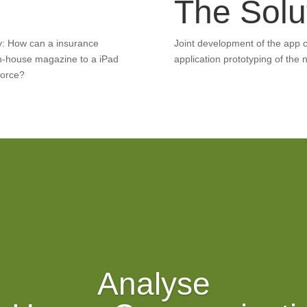
e
The Solu
y: How can a insurance
Joint development of the app 
in-house magazine to a iPad
application prototyping of the n
force?
Analyse