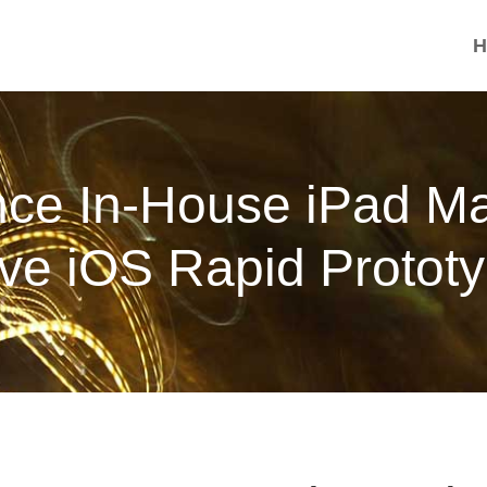
H
nce In-House iPad M
ive iOS Rapid Prototy