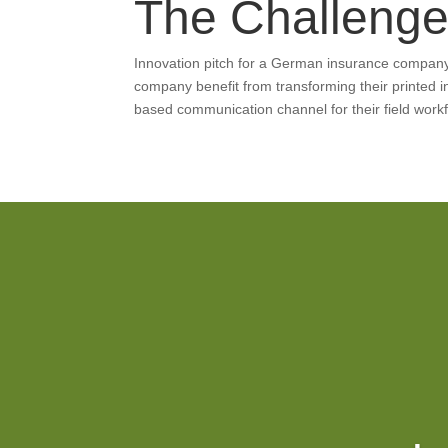
The Challeng
Innovation pitch for a German insurance compan
company benefit from transforming their printed 
based communication channel for their field work