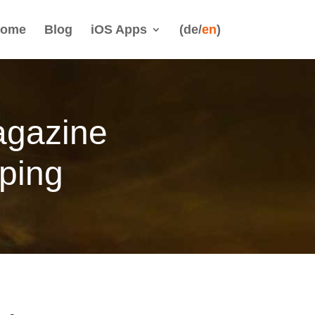
ome
Blog
iOS Apps
(de/
en
)
agazine
ping