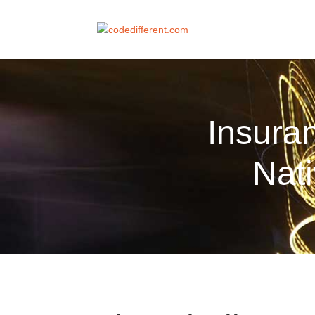
Insura
Nat