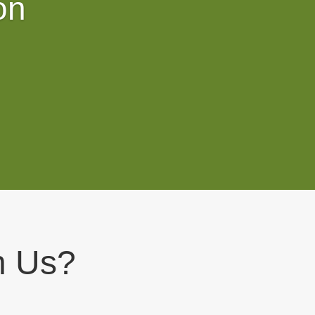
on
h Us?