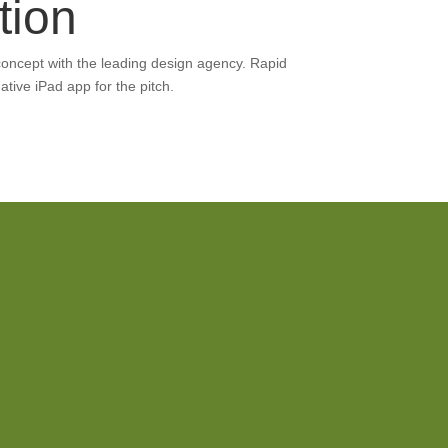
tion
concept with the leading design agency. Rapid
ative iPad app for the pitch.