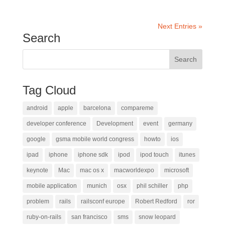
Next Entries »
Search
Tag Cloud
android
apple
barcelona
compareme
developer conference
Development
event
germany
google
gsma mobile world congress
howto
ios
ipad
iphone
iphone sdk
ipod
ipod touch
itunes
keynote
Mac
mac os x
macworldexpo
microsoft
mobile application
munich
osx
phil schiller
php
problem
rails
railsconf europe
Robert Redford
ror
ruby-on-rails
san francisco
sms
snow leopard