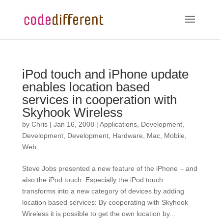
iPod touch and iPhone update
enables location based
services in cooperation with
Skyhook Wireless
by
Chris
|
Jan 16, 2008
|
Applications
,
Development
,
Development
,
Development
,
Hardware
,
Mac
,
Mobile
,
Web
Steve Jobs presented a new feature of the iPhone – and
also the iPod touch. Especially the iPod touch
transforms into a new category of devices by adding
location based services: By cooperating with Skyhook
Wireless it is possible to get the own location by...