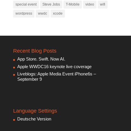
special event
Steve Jobs
T-Mobile
video
wifi
wordpress
wwdc
xcode
Recent Blog Posts
App Store. Swift. Now AI.
Apple WWDC16 keynote live coverage
Liveblogs: Apple Media Event iPhone6s –
September 9
Language Settings
Deutsche Version