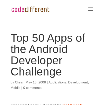
Top 50 Apps of
the Android
Developer
Challenge
by
Chris
|
May 13, 2008
|
Applications
,
Development
,
Mobile
|
0 comments