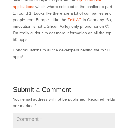
Jason from Google just posted the
top 50 mobile
applications
which where selected in the challenge part
1, round 1. Looks like there are a lot of companies and
people from Europe – like the
Zelfi AG
in Germany. So,
innovation is not a Silicon Valley only phenomenon 😉
I’m really curious to get more information on all the top
50 apps.
Congratulations to all the developers behind the to 50
apps!
Submit a Comment
Your email address will not be published.
Required fields
are marked
*