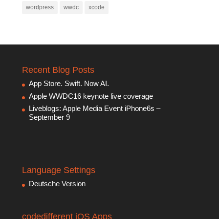
wordpress
wwdc
xcode
Recent Blog Posts
App Store. Swift. Now AI.
Apple WWDC16 keynote live coverage
Liveblogs: Apple Media Event iPhone6s –
September 9
Language Settings
Deutsche Version
codedifferent iOS Apps