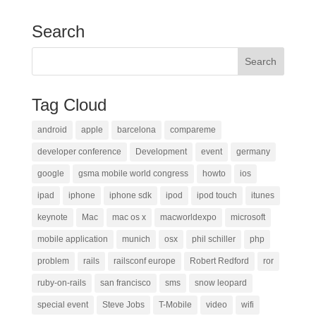
Search
Tag Cloud
android
apple
barcelona
compareme
developer conference
Development
event
germany
google
gsma mobile world congress
howto
ios
ipad
iphone
iphone sdk
ipod
ipod touch
itunes
keynote
Mac
mac os x
macworldexpo
microsoft
mobile application
munich
osx
phil schiller
php
problem
rails
railsconf europe
Robert Redford
ror
ruby-on-rails
san francisco
sms
snow leopard
special event
Steve Jobs
T-Mobile
video
wifi