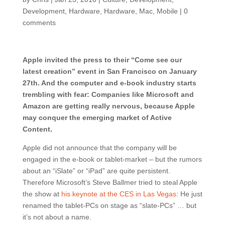
Development
,
Hardware
,
Hardware
,
Mac
,
Mobile
|
0
comments
Apple invited the press to their “Come see our
latest creation” event in San Francisco on January
27th. And the computer and e-book industry starts
trembling with fear: Companies like Microsoft and
Amazon are getting really nervous, because Apple
may conquer the emerging market of Active
Content.
Apple did not announce that the company will be
engaged in the e-book or tablet-market – but the rumors
about an “iSlate” or “iPad” are quite persistent.
Therefore Microsoft’s Steve Ballmer tried to steal Apple
the show at
his keynote at the CES in Las Vegas
: He just
renamed the tablet-PCs on stage as “slate-PCs” … but
it’s not about a name.