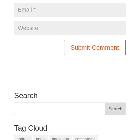
Search
Tag Cloud
android
apple
barcelona
compareme