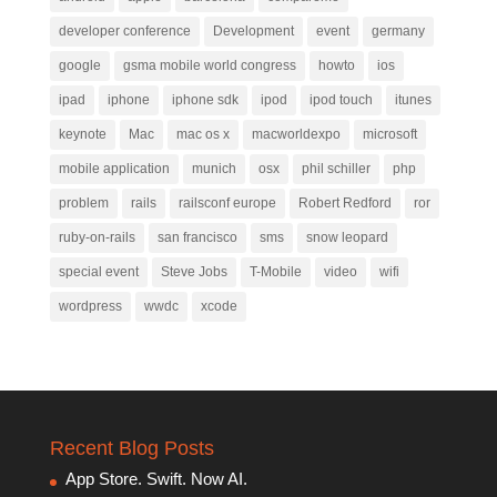
developer conference
Development
event
germany
google
gsma mobile world congress
howto
ios
ipad
iphone
iphone sdk
ipod
ipod touch
itunes
keynote
Mac
mac os x
macworldexpo
microsoft
mobile application
munich
osx
phil schiller
php
problem
rails
railsconf europe
Robert Redford
ror
ruby-on-rails
san francisco
sms
snow leopard
special event
Steve Jobs
T-Mobile
video
wifi
wordpress
wwdc
xcode
Recent Blog Posts
App Store. Swift. Now AI.