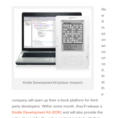
No
w
A
m
az
on
an
no
un
ce
d,
th
at
Kindle Development Kit (picture: Amazon)
th
e
company will open up their e-book platform for third
party developers: Within some month, they’ll release a
Kindle Development Kit (KDK)
and will also provide the