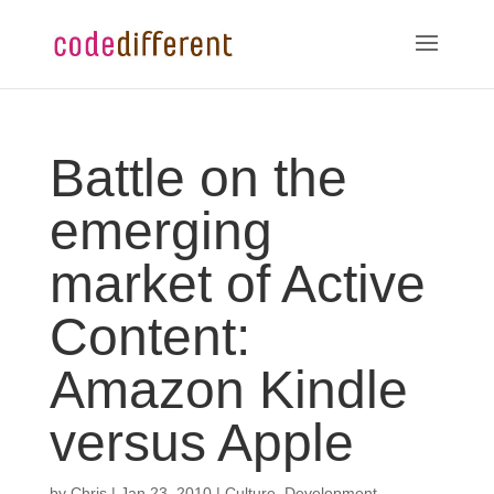
Battle on the
emerging
market of Active
Content:
Amazon Kindle
versus Apple
by
Chris
|
Jan 23, 2010
|
Culture
,
Development
,