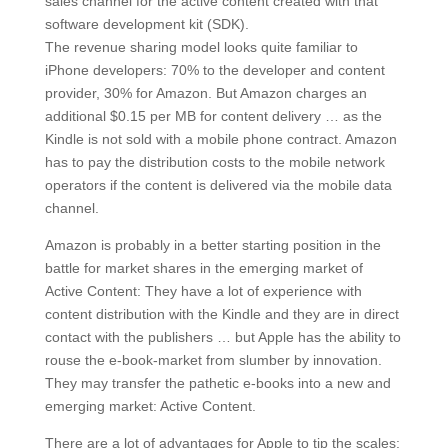
sales channel for the active content created with that
software development kit (SDK).
The revenue sharing model looks quite familiar to
iPhone developers: 70% to the developer and content
provider, 30% for Amazon. But Amazon charges an
additional $0.15 per MB for content delivery … as the
Kindle is not sold with a mobile phone contract. Amazon
has to pay the distribution costs to the mobile network
operators if the content is delivered via the mobile data
channel.
Amazon is probably in a better starting position in the
battle for market shares in the emerging market of
Active Content: They have a lot of experience with
content distribution with the Kindle and they are in direct
contact with the publishers … but Apple has the ability to
rouse the e-book-market from slumber by innovation.
They may transfer the pathetic e-books into a new and
emerging market: Active Content.
There are a lot of advantages for Apple to tip the scales: