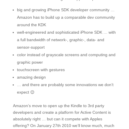
big and growing iPhone SDK developer community …
Amazon has to build up a comparable dev community
around the KDK
well-engineered and sophisticated iPhone SDK … with
a full bandwidth of network-, graphic-, data- and
sensor-support
color instead of grayscale screens and computing and
graphic power
touchscreen with gestures
amazing design
… and there are probably some innovations we don’t
expect 😉
Amazon’s move to open up the Kindle to 3rd party
developers and create a platform for Active Content is
absolutely right … but can it compete with Apples
offering? On January 27th 2010 we’ll know much, much