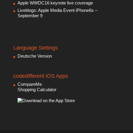
Apple WWDC16 keynote live coverage
Liveblogs: Apple Media Event iPhone6s –
September 9
Language Settings
Deutsche Version
codedifferent iOS Apps
CompareMe
Shopping Calculator