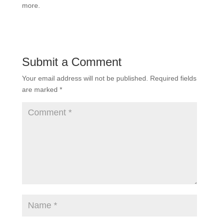
more.
Submit a Comment
Your email address will not be published.
Required fields
are marked
*