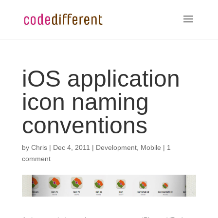
iOS application
icon naming
conventions
by
Chris
|
Dec 4, 2011
|
Development
,
Mobile
|
1
comment