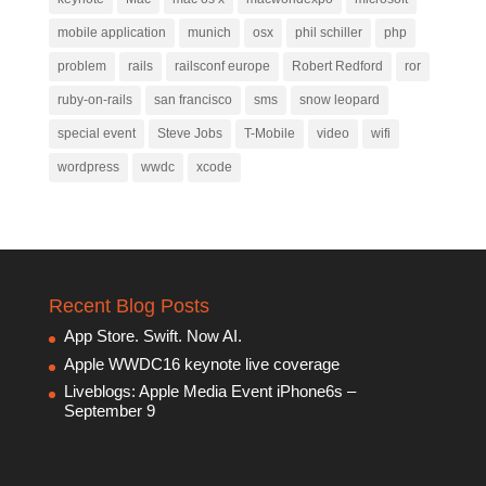
mobile application
munich
osx
phil schiller
php
problem
rails
railsconf europe
Robert Redford
ror
ruby-on-rails
san francisco
sms
snow leopard
special event
Steve Jobs
T-Mobile
video
wifi
wordpress
wwdc
xcode
Recent Blog Posts
App Store. Swift. Now AI.
Apple WWDC16 keynote live coverage
Liveblogs: Apple Media Event iPhone6s –
September 9