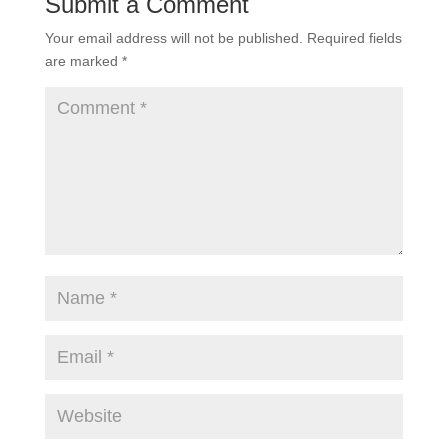
Submit a Comment
Your email address will not be published.
Required fields
are marked
*