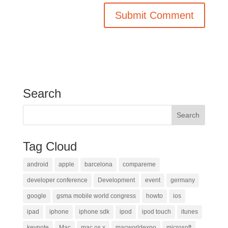
Search
Tag Cloud
android
apple
barcelona
compareme
developer conference
Development
event
germany
google
gsma mobile world congress
howto
ios
ipad
iphone
iphone sdk
ipod
ipod touch
itunes
keynote
Mac
mac os x
macworldexpo
microsoft