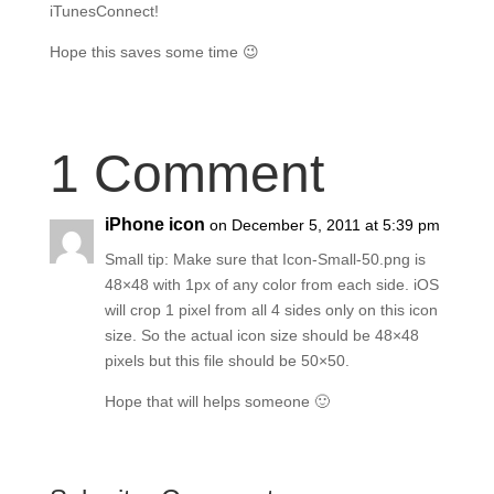
iTunesConnect!
Hope this saves some time 😉
1 Comment
iPhone icon
on December 5, 2011 at 5:39 pm
Small tip: Make sure that Icon-Small-50.png is
48×48 with 1px of any color from each side. iOS
will crop 1 pixel from all 4 sides only on this icon
size. So the actual icon size should be 48×48
pixels but this file should be 50×50.
Hope that will helps someone 🙂