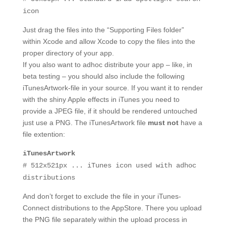
icon
Just drag the files into the “Supporting Files folder”
within Xcode and allow Xcode to copy the files into the
proper directory of your app.
If you also want to adhoc distribute your app – like, in
beta testing – you should also include the following
iTunesArtwork-file in your source. If you want it to render
with the shiny Apple effects in iTunes you need to
provide a JPEG file, if it should be rendered untouched
just use a PNG. The iTunesArtwork file
must not
have a
file extention:
iTunesArtwork
# 512x521px ... iTunes icon used with adhoc
distributions
And don’t forget to exclude the file in your iTunes-
Connect distributions to the AppStore. There you upload
the PNG file separately within the upload process in