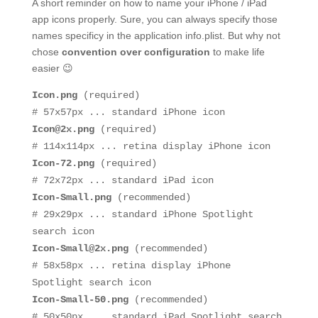
A short reminder on how to name your iPhone / iPad
app icons properly. Sure, you can always specify those
names specificy in the application info.plist. But why not
chose
convention over configuration
to make life
easier 😉
Icon.png
(required)
# 57x57px ... standard iPhone icon
Icon@2x.png
(required)
# 114x114px ... retina display iPhone icon
Icon-72.png
(required)
# 72x72px ... standard iPad icon
Icon-Small.png
(recommended)
# 29x29px ... standard iPhone Spotlight
search icon
Icon-Small@2x.png
(recommended)
# 58x58px ... retina display iPhone
Spotlight search icon
Icon-Small-50.png
(recommended)
# 50x50px ... standard iPad Spotlight search