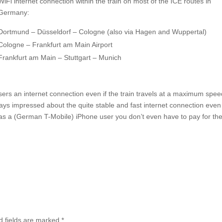
WiFi internet connection within the train on most of the ICE routes in
Germany:
Dortmund – Düsseldorf – Cologne (also via Hagen and Wuppertal)
Cologne – Frankfurt am Main Airport
Frankfurt am Main – Stuttgart – Munich
sers an internet connection even if the train travels at a maximum spee
ys impressed about the quite stable and fast internet connection even
l: as a (German T-Mobile) iPhone user you don’t even have to pay for th
d fields are marked
*