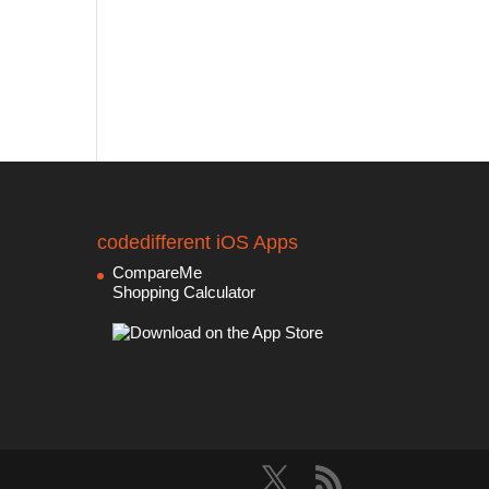
codedifferent iOS Apps
CompareMe
Shopping Calculator