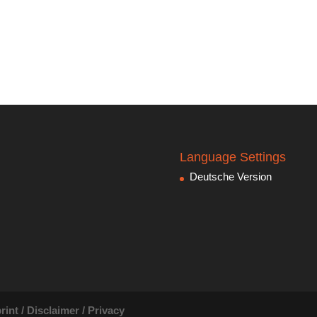
Language Settings
Deutsche Version
rint / Disclaimer / Privacy