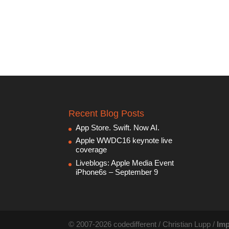
Recent Blog Posts
App Store. Swift. Now AI.
Apple WWDC16 keynote live
coverage
Liveblogs: Apple Media Event
iPhone6s – September 9
© 2007-2026 codedifferent / Christian Lupp /
Imp