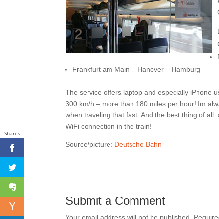
Frankfurt am Main – Hanover – Hamburg
The service offers laptop and especially iPhone u
300 km/h – more than 180 miles per hour! Im alwa
when traveling that fast. And the best thing of al
WiFi connection in the train!
Shares
Source/picture:
Deutsche Bahn
Submit a Comment
Your email address will not be published.
Require