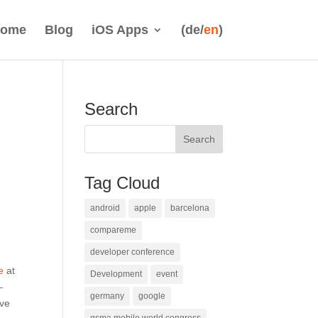
ome
Blog
iOS Apps
(de/
en
)
Search
Tag Cloud
android
apple
barcelona
compareme
developer conference
e
at
Development
event
–
germany
google
ave