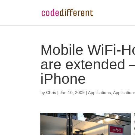
Mobile WiFi-Ho
are extended –
iPhone
by
Chris
|
Jan 10, 2009
|
Applications
,
Application