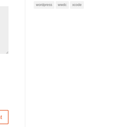
wordpress
wwdc
xcode