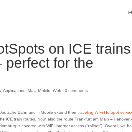
H
tSpots on ICE trains
 perfect for the
s
,
Applications
,
Mac
,
Mobile
,
Web
|
0 comments
Deutsche Bahn and T-Mobile extend their
traveling WiFi HotSpot servic
the ICE train routes. Now, also the route Frankfurt am Main – Hanover 
Hamburg is covered with WiFi internet access (“railnet”). Overall, we h