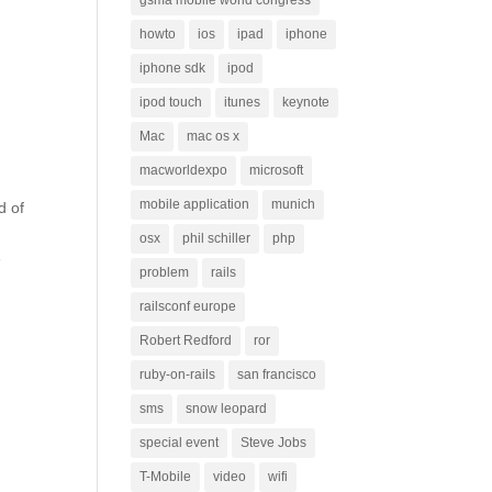
gsma mobile world congress
howto
ios
ipad
iphone
iphone sdk
ipod
ipod touch
itunes
keynote
Mac
mac os x
macworldexpo
microsoft
mobile application
munich
d of
osx
phil schiller
php
e
problem
rails
railsconf europe
Robert Redford
ror
ruby-on-rails
san francisco
sms
snow leopard
special event
Steve Jobs
T-Mobile
video
wifi