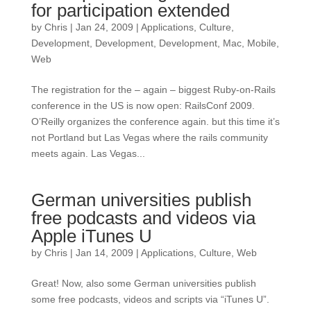
for participation extended
by
Chris
|
Jan 24, 2009
|
Applications
,
Culture
,
Development
,
Development
,
Development
,
Mac
,
Mobile
,
Web
The registration for the – again – biggest Ruby-on-Rails
conference in the US is now open: RailsConf 2009.
O’Reilly organizes the conference again. but this time it’s
not Portland but Las Vegas where the rails community
meets again. Las Vegas...
German universities publish
free podcasts and videos via
Apple iTunes U
by
Chris
|
Jan 14, 2009
|
Applications
,
Culture
,
Web
Great! Now, also some German universities publish
some free podcasts, videos and scripts via “iTunes U”.