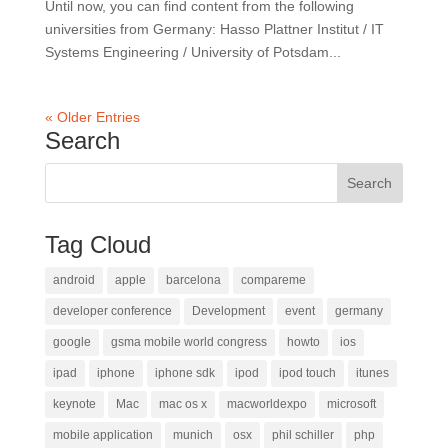
Until now, you can find content from the following
universities from Germany: Hasso Plattner Institut / IT
Systems Engineering / University of Potsdam...
« Older Entries
Search
Tag Cloud
android
apple
barcelona
compareme
developer conference
Development
event
germany
google
gsma mobile world congress
howto
ios
ipad
iphone
iphone sdk
ipod
ipod touch
itunes
keynote
Mac
mac os x
macworldexpo
microsoft
mobile application
munich
osx
phil schiller
php