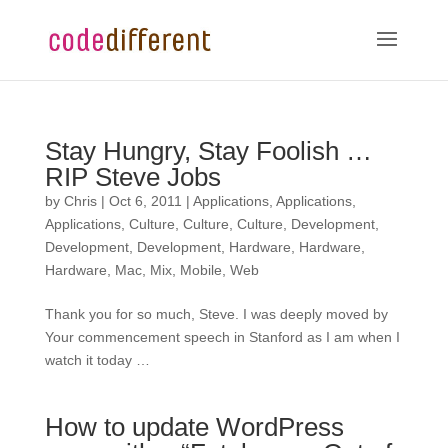
Stay Hungry, Stay Foolish …
RIP Steve Jobs
by
Chris
|
Oct 6, 2011
|
Applications
,
Applications
,
Applications
,
Culture
,
Culture
,
Culture
,
Development
,
Development
,
Development
,
Hardware
,
Hardware
,
Hardware
,
Mac
,
Mix
,
Mobile
,
Web
Thank you for so much, Steve. I was deeply moved by
Your commencement speech in Stanford as I am when I
watch it today …
How to update WordPress