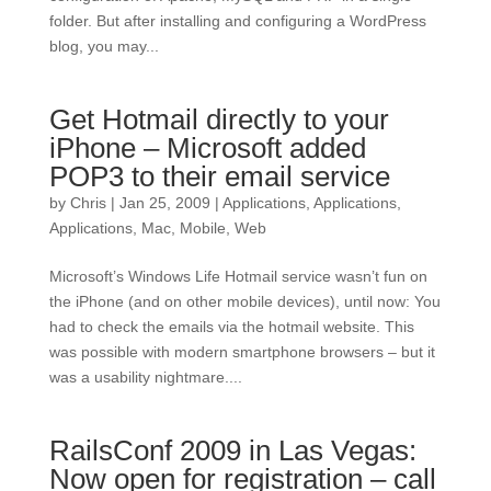
folder. But after installing and configuring a WordPress
blog, you may...
Get Hotmail directly to your
iPhone – Microsoft added
POP3 to their email service
by
Chris
|
Jan 25, 2009
|
Applications
,
Applications
,
Applications
,
Mac
,
Mobile
,
Web
Microsoft’s Windows Life Hotmail service wasn’t fun on
the iPhone (and on other mobile devices), until now: You
had to check the emails via the hotmail website. This
was possible with modern smartphone browsers – but it
was a usability nightmare....
RailsConf 2009 in Las Vegas:
Now open for registration – call