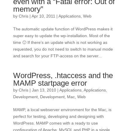
even with a “Fatal error: Out of
memory”
by
Chris
|
Apr 10, 2011
|
Applications
,
Web
The automatic update function of WordPress makes it
super easy to update the wp-installation. Most of the
time 🙂 If there’s an update which is not working as
requested, you do not need to switch to manual mode
and search for your FTP-access on the server...
WordPress, .htaccess and the
MAMP startpage error
by
Chris
|
Jan 13, 2010
|
Applications
,
Applications
,
Development
,
Development
,
Mac
,
Web
MAMP, a local webserver environment for the Mac, is
perfect for testing, developing and designing with
WordPress. MAMP comes with a ready to use
configuration of Apache, MySQL and PHP in a single