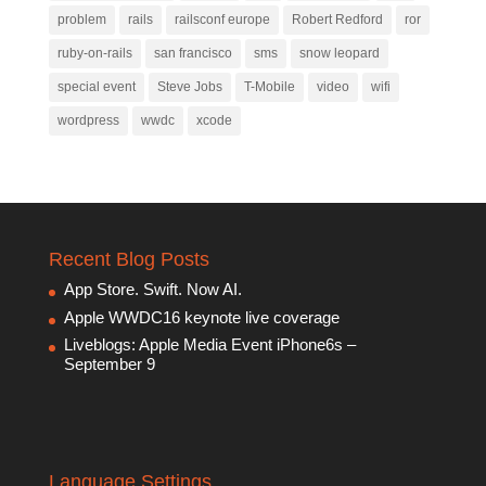
problem
rails
railsconf europe
Robert Redford
ror
ruby-on-rails
san francisco
sms
snow leopard
special event
Steve Jobs
T-Mobile
video
wifi
wordpress
wwdc
xcode
Recent Blog Posts
App Store. Swift. Now AI.
Apple WWDC16 keynote live coverage
Liveblogs: Apple Media Event iPhone6s –
September 9
Language Settings