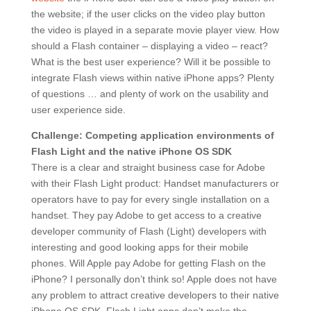
the website; if the user clicks on the video play button
the video is played in a separate movie player view. How
should a Flash container – displaying a video – react?
What is the best user experience? Will it be possible to
integrate Flash views within native iPhone apps? Plenty
of questions … and plenty of work on the usability and
user experience side.
Challenge: Competing application environments of
Flash Light and the native iPhone OS SDK
There is a clear and straight business case for Adobe
with their Flash Light product: Handset manufacturers or
operators have to pay for every single installation on a
handset. They pay Adobe to get access to a creative
developer community of Flash (Light) developers with
interesting and good looking apps for their mobile
phones. Will Apple pay Adobe for getting Flash on the
iPhone? I personally don’t think so! Apple does not have
any problem to attract creative developers to their native