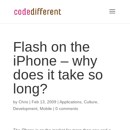
Flash on the
iPhone – why
does it take so
long?
by
Chris
|
Feb 13, 2009
|
Applications
,
Culture
,
Development
,
Mobile
|
0 comments