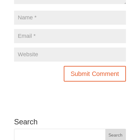
Search