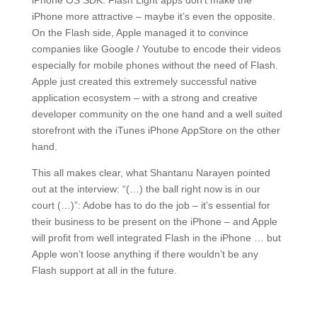
iPhone OS SDK. Flash Light apps don’t make the
iPhone more attractive – maybe it’s even the opposite.
On the Flash side, Apple managed it to convince
companies like Google / Youtube to encode their videos
especially for mobile phones without the need of Flash.
Apple just created this extremely successful native
application ecosystem – with a strong and creative
developer community on the one hand and a well suited
storefront with the iTunes iPhone AppStore on the other
hand.
This all makes clear, what Shantanu Narayen pointed
out at the interview: “(…) the ball right now is in our
court (…)”: Adobe has to do the job – it’s essential for
their business to be present on the iPhone – and Apple
will profit from well integrated Flash in the iPhone … but
Apple won’t loose anything if there wouldn’t be any
Flash support at all in the future.