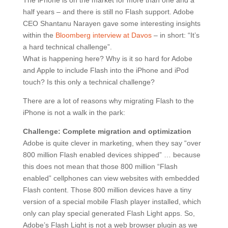
The iPhone is on the market for more than one and a
half years – and there is still no Flash support. Adobe
CEO Shantanu Narayen gave some interesting insights
within the
Bloomberg interview at Davos
– in short: “It’s
a hard technical challenge”.
What is happening here? Why is it so hard for Adobe
and Apple to include Flash into the iPhone and iPod
touch? Is this only a technical challenge?
There are a lot of reasons why migrating Flash to the
iPhone is not a walk in the park:
Challenge: Complete migration and optimization
Adobe is quite clever in marketing, when they say “over
800 million Flash enabled devices shipped” … because
this does not mean that those 800 million “Flash
enabled” cellphones can view websites with embedded
Flash content. Those 800 million devices have a tiny
version of a special mobile Flash player installed, which
only can play special generated Flash Light apps. So,
Adobe’s Flash Light is not a web browser plugin as we