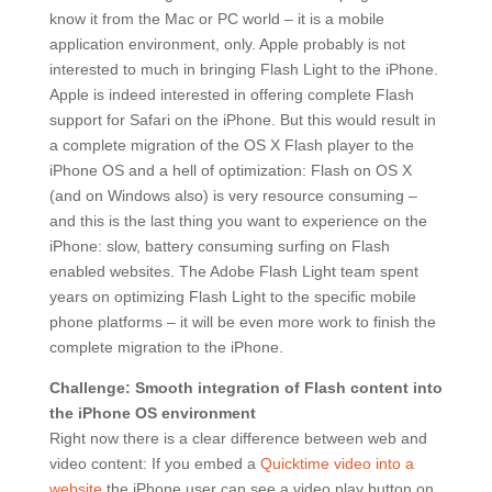
know it from the Mac or PC world – it is a mobile
application environment, only. Apple probably is not
interested to much in bringing Flash Light to the iPhone.
Apple is indeed interested in offering complete Flash
support for Safari on the iPhone. But this would result in
a complete migration of the OS X Flash player to the
iPhone OS and a hell of optimization: Flash on OS X
(and on Windows also) is very resource consuming –
and this is the last thing you want to experience on the
iPhone: slow, battery consuming surfing on Flash
enabled websites. The Adobe Flash Light team spent
years on optimizing Flash Light to the specific mobile
phone platforms – it will be even more work to finish the
complete migration to the iPhone.
Challenge: Smooth integration of Flash content into
the iPhone OS environment
Right now there is a clear difference between web and
video content: If you embed a
Quicktime video into a
website
the iPhone user can see a video play button on