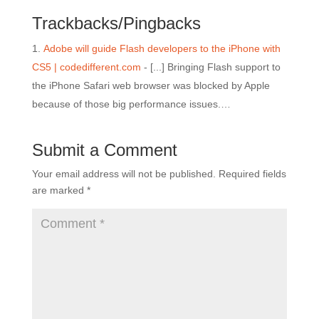
Trackbacks/Pingbacks
Adobe will guide Flash developers to the iPhone with
CS5 | codedifferent.com
- [...] Bringing Flash support to
the iPhone Safari web browser was blocked by Apple
because of those big performance issues.…
Submit a Comment
Your email address will not be published.
Required fields
are marked
*