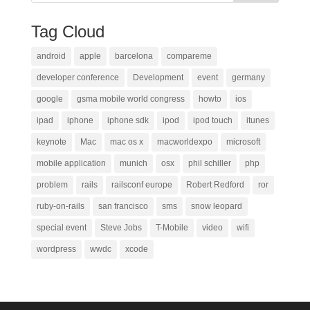
Tag Cloud
android
apple
barcelona
compareme
developer conference
Development
event
germany
google
gsma mobile world congress
howto
ios
ipad
iphone
iphone sdk
ipod
ipod touch
itunes
keynote
Mac
mac os x
macworldexpo
microsoft
mobile application
munich
osx
phil schiller
php
problem
rails
railsconf europe
Robert Redford
ror
ruby-on-rails
san francisco
sms
snow leopard
special event
Steve Jobs
T-Mobile
video
wifi
wordpress
wwdc
xcode